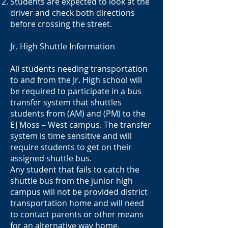
Students are expected to look at the
driver and check both directions
before crossing the street.
Jr. High Shuttle Information
All students needing transportation
to and from the Jr. High school will
be required to participate in a bus
transfer system that shuttles
students from (AM) and (PM) to the
EJ Moss – West campus. The transfer
system is time sensitive and will
require students to get on their
assigned shuttle bus.
Any student that fails to catch the
shuttle bus from the junior high
campus will not be provided district
transportation home and will need
to contact parents or other means
for an alternative way home.