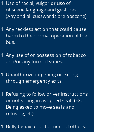
Use of racial, vulgar or use of
obscene language and gestures.
(Any and all cusswords are obscene)
Any reckless action that could cause
harm to the normal operation of the
bus.
Any use of or possession of tobacco
and/or any form of vapes.
Unauthorized opening or exiting
through emergency exits.
Refusing to follow driver instructions
or not sitting in assigned seat. (EX:
Being asked to move seats and
refusing, et.)
Bully behavior or torment of others.