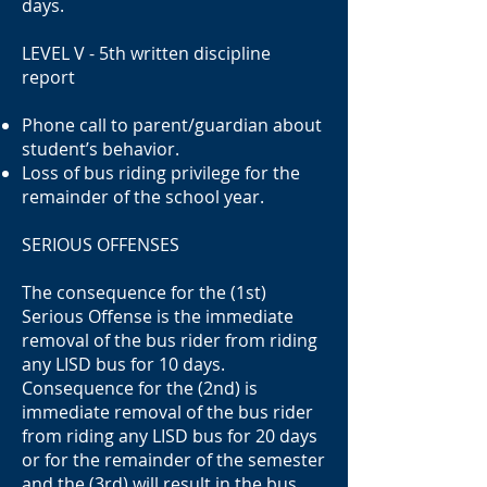
days.
LEVEL V - 5th written discipline
report
Phone call to parent/guardian about
student’s behavior.
Loss of bus riding privilege for the
remainder of the school year.
SERIOUS OFFENSES
The consequence for the (1st)
Serious Offense is the immediate
removal of the bus rider from riding
any LISD bus for 10 days.
Consequence for the (2nd) is
immediate removal of the bus rider
from riding any LISD bus for 20 days
or for the remainder of the semester
and the (3rd) will result in the bus