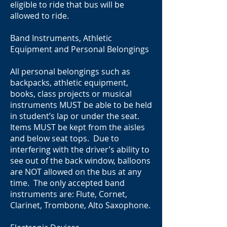
eligible to ride that bus will be
allowed to ride.
Band Instruments, Athletic
Equipment and Personal Belongings
All personal belongings such as
backpacks, athletic equipment,
books, class projects or musical
instruments MUST be able to be held
in student’s lap or under the seat.
Items MUST be kept from the aisles
and below seat tops. Due to
interfering with the driver’s ability to
see out of the back window, balloons
are NOT allowed on the bus at any
time. The only accepted band
instruments are: Flute, Cornet,
Clarinet, Trombone, Alto Saxophone.