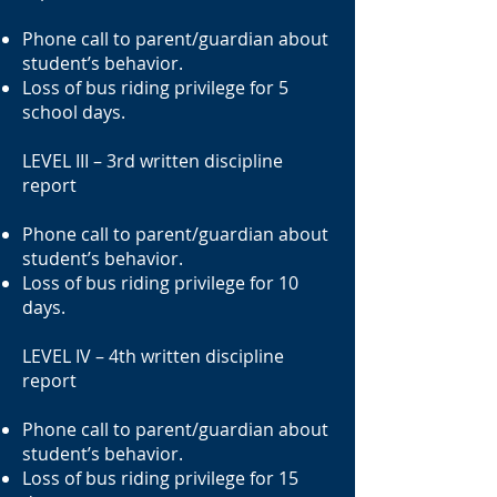
Phone call to parent/guardian about
student’s behavior.
Loss of bus riding privilege for 5
school days.
LEVEL III – 3rd written discipline
report
Phone call to parent/guardian about
student’s behavior.
Loss of bus riding privilege for 10
days.
LEVEL IV – 4th written discipline
report
Phone call to parent/guardian about
student’s behavior.
Loss of bus riding privilege for 15