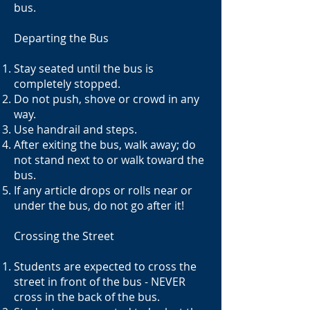
bus.
Departing the Bus
Stay seated until the bus is
completely stopped.
Do not push, shove or crowd in any
way.
Use handrail and steps.
After exiting the bus, walk away; do
not stand next to or walk toward the
bus.
If any article drops or rolls near or
under the bus, do not go after it!
Crossing the Street
Students are expected to cross the
street in front of the bus - NEVER
cross in the back of the bus.