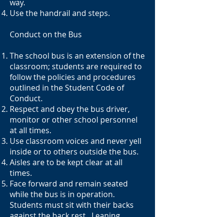
way.
Use the handrail and steps.
Conduct on the Bus
The school bus is an extension of the
classroom; students are required to
follow the policies and procedures
outlined in the Student Code of
Conduct.
Respect and obey the bus driver,
monitor or other school personnel
at all times.
Use classroom voices and never yell
inside or to others outside the bus.
Aisles are to be kept clear at all
times.
Face forward and remain seated
while the bus is in operation.
Students must sit with their backs
against the back rest. Leaning