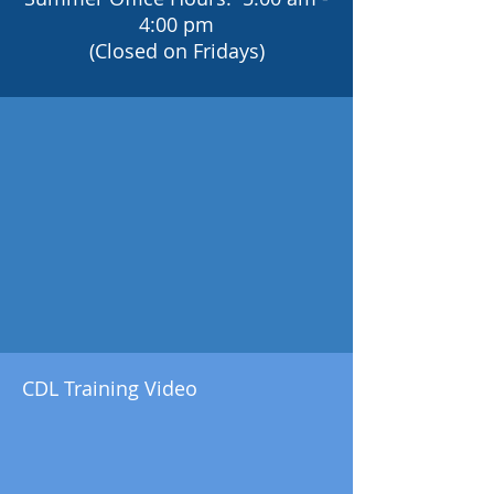
4:00 pm
(Closed on Fridays)
CDL Training Video