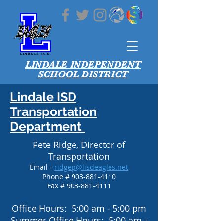
LINDALE INDEPENDENT
SCHOOL DISTRICT
Lindale ISD
Transportation
Department
Pete Ridge, Director of
Transportation
Email -
ridgep@lisdeagles.net
Phone #
903-881-4110
Fax #
903-881-4111
Office Hours: 5:00 am - 5:00 pm
Summer Office Hours: 5:00 am -