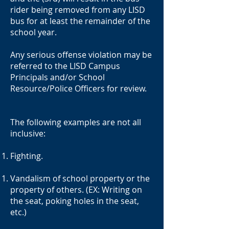
rider being removed from any LISD
bus for at least the remainder of the
school year.
Any serious offense violation may be
referred to the LISD Campus
Principals and/or School
Resource/Police Officers for review.
The following examples are not all
inclusive:
Fighting.
Vandalism of school property or the
property of others. (EX: Writing on
the seat, poking holes in the seat,
etc.)