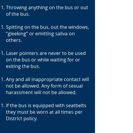
Throwing anything on the bus or out
of the bus.
Spitting on the bus, out the windows,
“gleeking” or emitting saliva on
others.
Laser pointers are never to be used
on the bus or while waiting for or
exiting the bus.
Any and all inappropriate contact will
not be allowed. Any form of sexual
harassment will not be allowed.
If the bus is equipped with seatbelts
they must be worn at all times per
District policy.