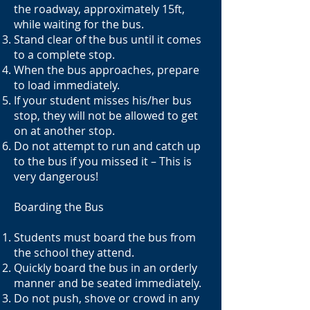
the roadway, approximately 15ft,
while waiting for the bus.
Stand clear of the bus until it comes
to a complete stop.
When the bus approaches, prepare
to load immediately.
If your student misses his/her bus
stop, they will not be allowed to get
on at another stop.
Do not attempt to run and catch up
to the bus if you missed it – This is
very dangerous!
Boarding the Bus
Students must board the bus from
the school they attend.
Quickly board the bus in an orderly
manner and be seated immediately.
Do not push, shove or crowd in any