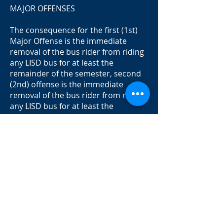
MAJOR OFFENSES
The consequence for the first (1st)
Major Offense is the immediate
removal of the bus rider from riding
any LISD bus for at least the
remainder of the semester, second
(2nd) offense is the immediate
removal of the bus rider from riding
any LISD bus for at least the
remainder of the school year, and
other disciplinary action as deemed
appropriate by the school
administration.
All Major offense violations will be
referred to the LISD Constables for
review.
Some Major Offense violations as