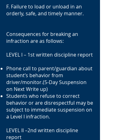
F. Failure to load or unload in an
orderly, safe, and timely manner.
Consequences for breaking an
infraction are as follows:
LEVEL I – 1st written discipline report
Phone call to parent/guardian about
student’s behavior from
driver/monitor.(5-Day Suspension
on Next Write up)
Students who refuse to correct
behavior or are disrespectful may be
subject to immediate suspension on
a Level I infraction.
LEVEL II –2nd written discipline
report