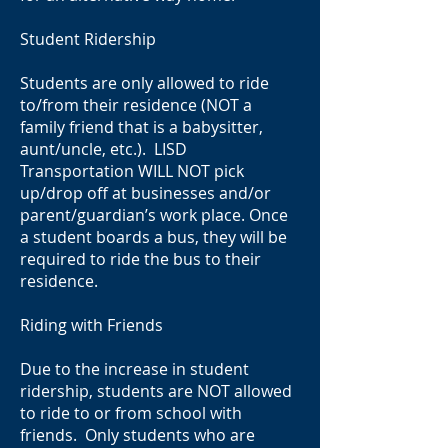
Student Ridership
Students are only allowed to ride
to/from their residence (NOT a
family friend that is a babysitter,
aunt/uncle, etc.). LISD
Transportation WILL NOT pick
up/drop off at businesses and/or
parent/guardian’s work place. Once
a student boards a bus, they will be
required to ride the bus to their
residence.
Riding with Friends
Due to the increase in student
ridership, students are NOT allowed
to ride to or from school with
friends. Only students who are