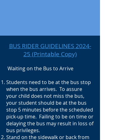
BUS RIDER GUIDELINES 2024-
25
(Printable Copy)
Waiting on the Bus to Arrive
Students need to be at the bus stop
when the bus arrives. To assure
your child does not miss the bus,
your student should be at the bus
stop 5 minutes before the scheduled
pick-up time. Failing to be on time or
delaying the bus may result in loss of
bus privileges.
Stand on the sidewalk or back from