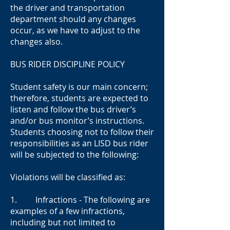
the driver and transportation
department should any changes
occur, as we have to adjust to the
changes also.
BUS RIDER DISCIPLINE POLICY
Student safety is our main concern;
therefore, students are expected to
listen and follow the bus driver’s
and/or bus monitor’s instructions.
Students choosing not to follow their
responsibilities as an LISD bus rider
will be subjected to the following:
Violations will be classified as:
1. Infractions - The following are
examples of a few infractions,
including but not limited to