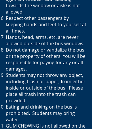
towards the window or aisle is not
allowed.
Respect other passengers by
keeping hands and feet to yourself at
all times.
Hands, head, arms, etc. are never
allowed outside of the bus windows.
Do not damage or vandalize the bus
or the property of others. You will be
responsible for paying for any or all
damages.
Students may not throw any object,
including trash or paper, from either
inside or outside of the bus. Please
place all trash into the trash can
provided.
Eating and drinking on the bus is
prohibited. Students may bring
water.
GUM CHEWING is not allowed on the