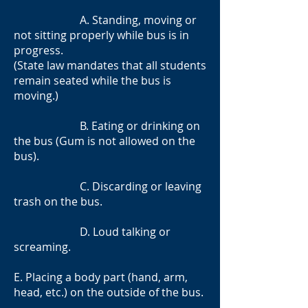
A. Standing, moving or
not sitting properly while bus is in
progress.
(State law mandates that all students
remain seated while the bus is
moving.)
B. Eating or drinking on
the bus (Gum is not allowed on the
bus).
C. Discarding or leaving
trash on the bus.
D. Loud talking or
screaming.
E. Placing a body part (hand, arm,
head, etc.) on the outside of the bus.