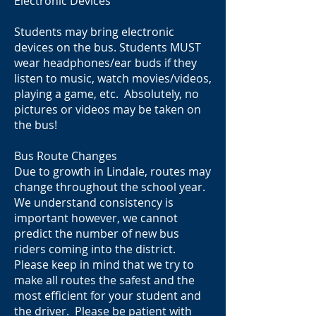
Electronic Devices
Students may bring electronic
devices on the bus. Students MUST
wear headphones/ear buds if they
listen to music, watch movies/videos,
playing a game, etc. Absolutely, no
pictures or videos may be taken on
the bus!
Bus Route Changes
Due to growth in Lindale, routes may
change throughout the school year.
We understand consistency is
important however, we cannot
predict the number of new bus
riders coming into the district.
Please keep in mind that we try to
make all routes the safest and the
most efficient for your student and
the driver. Please be patient with