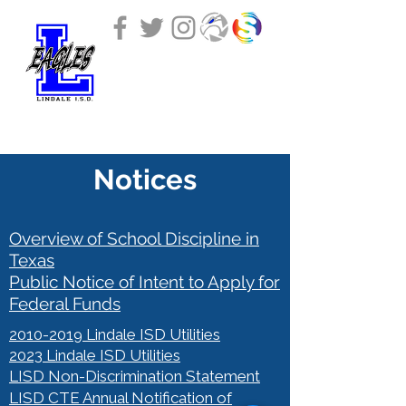
LINDALE INDEPENDENT
SCHOOL DISTRICT
Notices
Overview of School Discipline in
Texas
Public Notice of Intent to Apply for
Federal Funds
2010-2019
Lindale ISD Utilities
2023 Lindale ISD Utilities
LISD Non-Discrimination Statement
LISD CTE Annual Notification of