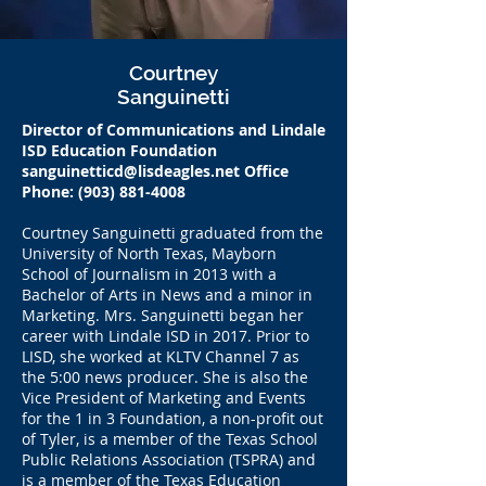
Courtney
Sanguinetti
Director of Communications and Lindale
ISD Education Foundation
sanguinetticd@lisdeagles.net
Office
Phone:
(903) 881-4008
Courtney Sanguinetti graduated from the
University of North Texas, Mayborn
School of Journalism in 2013 with a
Bachelor of Arts in News and a minor in
Marketing. Mrs. Sanguinetti began her
career with Lindale ISD in 2017. Prior to
LISD, she worked at KLTV Channel 7 as
the 5:00 news producer. She is also the
Vice President of Marketing and Events
for the 1 in 3 Foundation, a non-profit out
of Tyler, is a member of the Texas School
Public Relations Association (TSPRA) and
is a member of the Texas Education