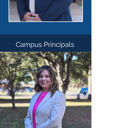
Campus Principals