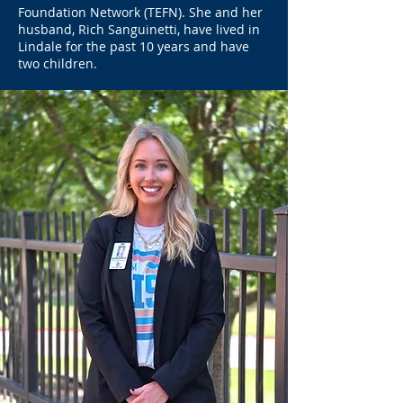
Foundation Network (TEFN). She and her
husband, Rich Sanguinetti, have lived in
Lindale for the past 10 years and have
two children.