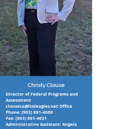
Christy Clouse
Director of Federal Programs and
Assessment
clouseca@lisdeagles.net
Office
Phone:
(903) 881-4000
Fax:
(903) 881-4031
Administrative Assistant: Angela