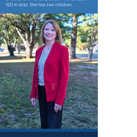
ISD in 2012. She has two children.