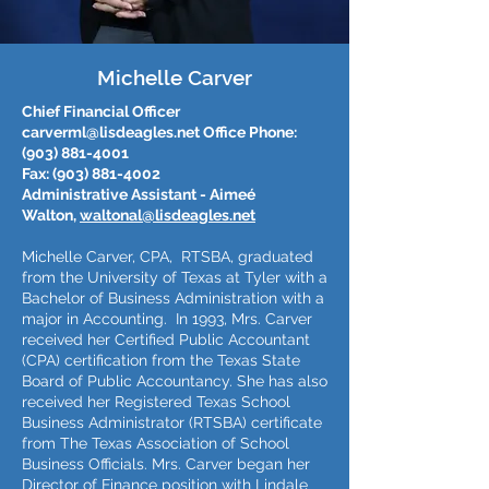
Michelle Carver
Chief Financial Officer
carverml@lisdeagles.net
Office Phone:
(903) 881-4001
Fax:
(903) 881-4002
Administrative Assistant - Aimeé
Walton,
waltonal@lisdeagles.net
Michelle Carver, CPA, RTSBA, graduated
from the University of Texas at Tyler with a
Bachelor of Business Administration with a
major in Accounting. In 1993, Mrs. Carver
received her Certified Public Accountant
(CPA) certification from the Texas State
Board of Public Accountancy. She has also
received her Registered Texas School
Business Administrator (RTSBA) certificate
from The Texas Association of School
Business Officials. Mrs. Carver began her
Director of Finance position with Lindale