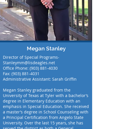
Megan Stanley
Director of Special Programs-
Stanleymm@lisdeagles.net
Office Phone:
(903) 881-4030
Fax:
(903) 881-4031
Administrative Assistant: Sarah Griffin
Megan Stanley graduated from the
University of Texas at Tyler with a bachelor’s
degree in Elementary Education with an
emphasis in Special Education. She received
a master’s degree in School Counseling with
a Principal Certification from Angelo State
University. Over the last 15 years, she has
served the district as both a General