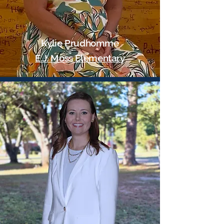
Kylie Prudhomme
E.J. Moss Elementary