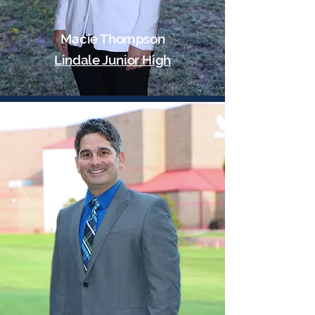
Macie Thompson
Lindale Junior High