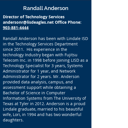
Randall Anderson
Director of Technology Services
andersonr@lisdeagles.net
Office Phone:
903-881-4444
Randall Anderson has been with Lindale ISD
in the Technology Services Department
since 2011. His experience in the
technology Industry began with Fujitsu
Telecom Inc. in 1998 before joining LISD as a
Technology Specialist for 3 years, Systems
Administrator for 1 year, and Network
Administrator for 2 years. Mr. Anderson
provided data analysis, campus, and
assessment support while obtaining a
Bachelor of Science in Computer
Information Systems from The University of
Texas at Tyler in 2012. Anderson is a proud
Lindale graduate, married to his beautiful
wife, Lori, in 1994 and has two wonderful
daughters.