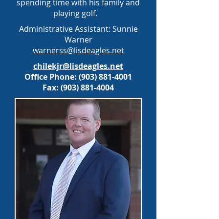
spending time with his family and
playing golf.
Administrative Assistant: Sunnie
Warner
warnerss@lisdeagles.net
chilekjr@lisdeagles.net
Office Phone: (903) 881-4001
Fax: (903) 881-4004