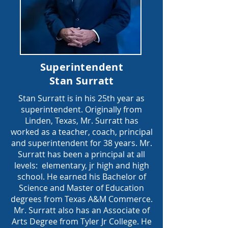
Superintendent
Stan Surratt
Stan Surratt is in his 25th year as
superintendent. Originally from
Linden, Texas, Mr. Surratt has
worked as a teacher, coach, principal
and superintendent for 38 years. Mr.
Surratt has been a principal at all
levels: elementary, jr high and high
school. He earned his Bachelor of
Science and Master of Education
degrees from Texas A&M Commerce.
Mr. Surratt also has an Associate of
Arts Degree from Tyler Jr College. He