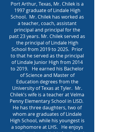
Port Arthur, Texas, Mr. Chilek is a
1997 graduate of Lindale High
School. Mr. Chilek has worked as
a teacher, coach, assistant
principal and principal for the
past 23 years. Mr. Chilek served as
the principal of Lindale High
School from 2019 to 2025. Prior
to that he served as the principal
of Lindale Junior High from 2014
to 2019. He earned his Bachelor
of Science and Master of
Education degrees from the
University of Texas at Tyler. Mr.
Chilek's wife is a teacher at Velma
Penny Elementary School in LISD.
He has three daughters, two of
whom are graduates of Lindale
High School, while his youngest is
a sophomore at LHS. He enjoys