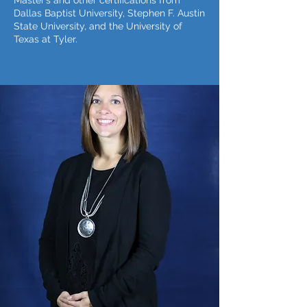
Master’s and other certifications from
Dallas Baptist University, Stephen F. Austin
State University, and the University of
Texas at Tyler.