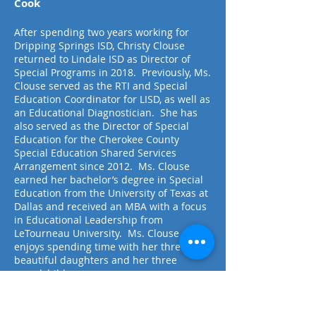
Cook
After spending two years working for
Dripping Springs ISD, Christy Clouse
returned to Lindale ISD as Director of
Special Programs in 2018. Previously, Ms.
Clouse served as the RTI and Special
Education Coordinator for LISD, as well as
an Educational Diagnostician. She has
also served as the Director of Special
Education for the Cherokee County
Special Education Shared Services
Arrangement since 2012. Ms. Clouse
earned her bachelor’s degree in Special
Education from the University of Texas at
Dallas and received an MBA with a focus
in Educational Leadership from
LeTourneau University. Ms. Clouse
enjoys spending time with her three
beautiful daughters and her three
grandchildren.