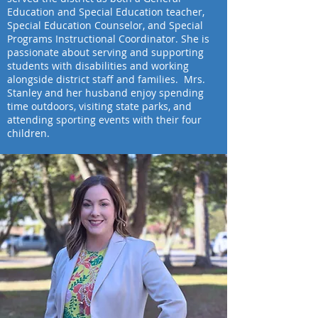
Education and Special Education teacher,
Special Education Counselor, and Special
Programs Instructional Coordinator. She is
passionate about serving and supporting
students with disabilities and working
alongside district staff and families. Mrs.
Stanley and her husband enjoy spending
time outdoors, visiting state parks, and
attending sporting events with their four
children.