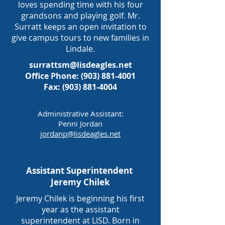
loves spending time with his four
grandsons and playing golf. Mr.
Surratt keeps an open invitation to
give campus tours to new families in
Lindale.
surrattsm@lisdeagles.net
Office Phone: (903) 881-4001
Fax: (903) 881-4004
Administrative Assistant:
Penni Jordan
jordanp@lisdeagles.net
Assistant Superintendent
Jeremy Chilek
Jeremy Chilek is beginning his first
year as the assistant
superintendent at LISD. Born in