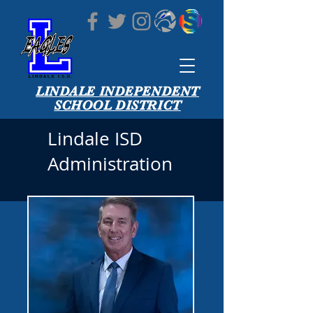
LINDALE INDEPENDENT
SCHOOL DISTRICT
Lindale ISD
Administration