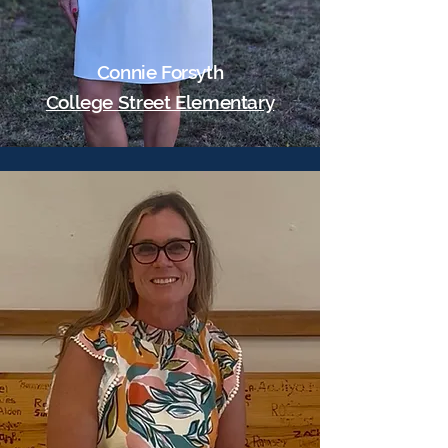
Connie Forsyth
College Street Elementary