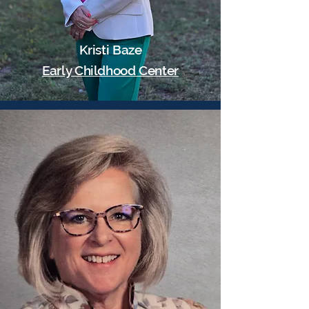
Kristi Baze
Early Childhood Center