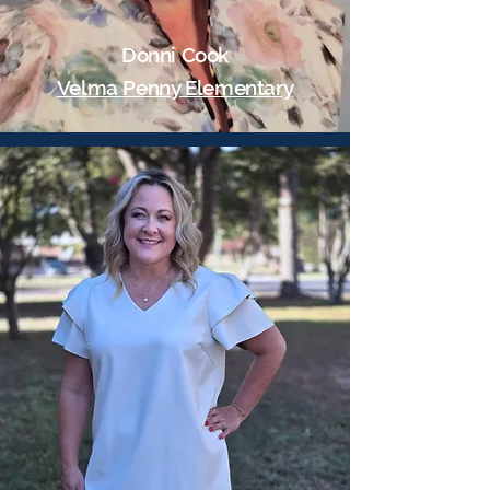
Donni Cook
Velma Penny Elementary