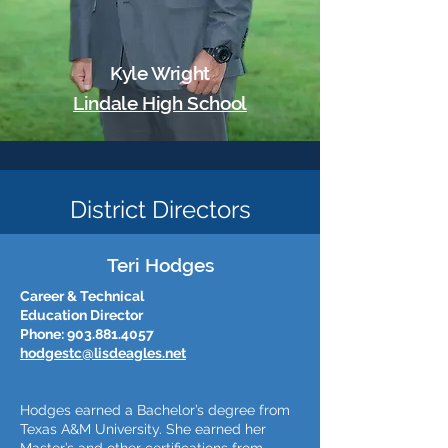
Kyle Wright
Lindale High School
District Directors
Teri Hodges
Career & Technical
Education Director
Phone:
903.881.4057
hodgestc@lisdeagles.net
Hodges earned a Bachelor’s degree from
Texas A&M University. She earned her