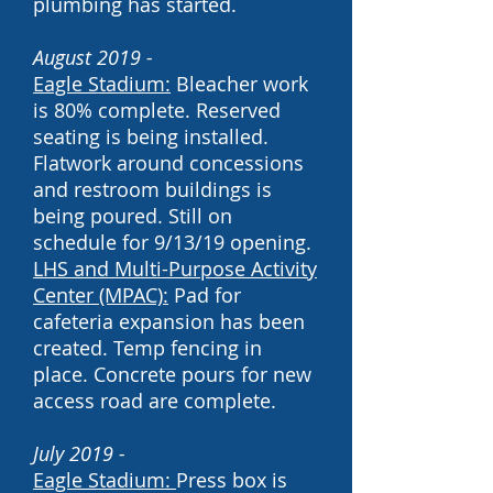
plumbing has started.
August 2019 -
Eagle Stadium:
Bleacher work
is 80% complete. Reserved
seating is being installed.
Flatwork around concessions
and restroom buildings is
being poured. Still on
schedule for 9/13/19 opening.
LHS and
Multi-Purpose Activity
Center (MPAC):
Pad for
cafeteria expansion has been
created. Temp fencing in
place. Concrete pours for new
access road are complete.
July 2019 -
Eagle Stadium:
Press box is