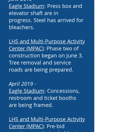
Eagle Stadium
: Press box and
elevator shaft are in
progress. Steel has arrived for
bleachers.
LHS and Multi-Purpose Activity
Center (MPAC)
: Phase two of
construction began on June 3.
Tree removal and service
roads are being prepared.
April 2019 -
Eagle Stadium
: Concessions,
restroom and ticket booths
are being framed.
LHS and Multi-Purpose Activity
Center (MPAC)
: Pre-bid