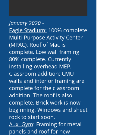
January 2020 -
Eagle Stadium:
100% complete
Multi-Purpose Activity Center
(MPAC):
Roof of Mac is
complete. Low wall framing
80% complete. Currently
installing overhead MEP.
Classroom addition:
CMU
walls and interior framing are
complete for the classroom
addition. The roof is also
complete. Brick work is now
beginning. Windows and sheet
rock to start soon.
Aux. Gym
: Framing for metal
panels and roof for new