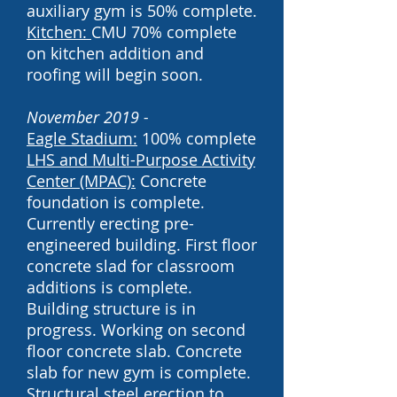
auxiliary gym is 50% complete.
Kitchen:
CMU 70% complete
on kitchen addition and
roofing will begin soon.
November 2019 -
Eagle Stadium:
100% complete
LHS and
Multi-Purpose Activity
Center (MPAC):
Concrete
foundation is complete.
Currently erecting pre-
engineered building. First floor
concrete slad for classroom
additions is complete.
Building structure is in
progress. Working on second
floor concrete slab. Concrete
slab for new gym is complete.
Structural steel erection to