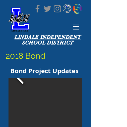
LINDALE INDEPENDENT
SCHOOL DISTRICT
2018 Bond
Bond Project Updates