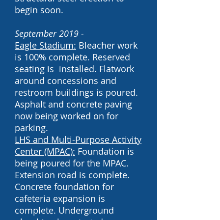
begin soon.
September 2019 -
Eagle Stadium:
Bleacher work
is 100% complete. Reserved
seating is installed. Flatwork
around concessions and
restroom buildings is poured.
Asphalt and concrete paving
now being worked on for
parking.
LHS and
Multi-Purpose Activity
Center (MPAC):
Foundation is
being poured for the MPAC.
Extension road is complete.
Concrete foundation for
cafeteria expansion is
complete. Underground