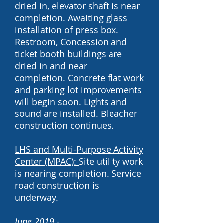
dried in, elevator shaft is near
completion. Awaiting glass
installation of press box.
Restroom, Concession and
ticket booth buildings are
dried in and near
completion.
Concrete flat work
and parking lot improvements
will begin soon. Lights and
sound are installed. Bleacher
construction continues.
LHS and
Multi-Purpose Activity
Center (MPAC)
:
Site utility work
is nearing completion. Service
road construction is
underway.
June 2019 -