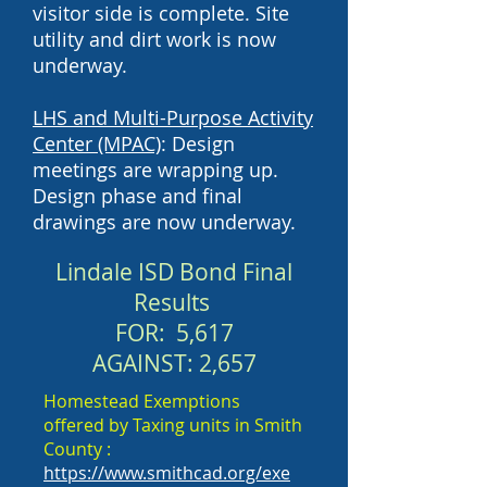
visitor side is complete. Site
utility and dirt work is now
underway.
LHS and Multi-Purpose Activity
Center (MPAC)
: Design
meetings are wrapping up.
Design phase and final
drawings are now underway.
Lindale ISD Bond
Final
Results
FOR: 5,617
AGAINST: 2,657
Homestead Exemptions
offered by Taxing units in Smith
County :
https://www.smithcad.org/exe