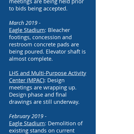
meetings are being held prior
to bids being accepted.
March 2019 -
Eagle Stadium
: Bleacher
footings, concession and
restroom concrete pads are
being poured. Elevator shaft is
almost complete.
LHS and Multi-Purpose Activity
Center (MPAC)
: Design
meetings are wrapping up.
Design phase and final
drawings are still underway.
February 2019 -
Eagle Stadium
: Demolition of
existing stands on current