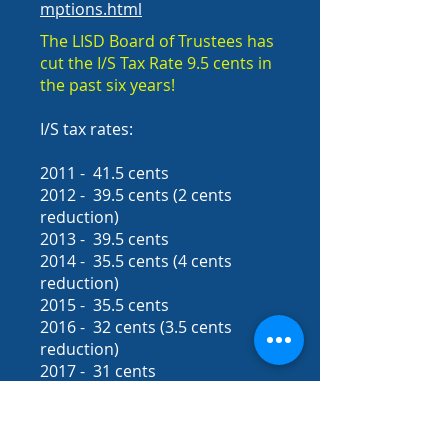
mptions.html
The LISD Board of Trustees has
cut the I/S Tax Rate 9.5 cents in
the past six years!
I/S tax rates:
2011 - 41.5 cents
2012 - 39.5 cents (2 cents
reduction)
2013 - 39.5 cents
2014 - 35.5 cents (4 cents
reduction)
2015 - 35.5 cents
2016 - 32 cents (3.5 cents
reduction)
2017 - 31 cents
2018-2019
school year - 31
cents
Smith County School Districts